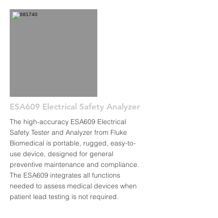
ESA609 Electrical Safety Analyzer
The high-accuracy ESA609 Electrical
Safety Tester and Analyzer from Fluke
Biomedical is portable, rugged, easy-to-
use device, designed for general
preventive maintenance and compliance.
The ESA609 integrates all functions
needed to assess medical devices when
patient lead testing is not required.