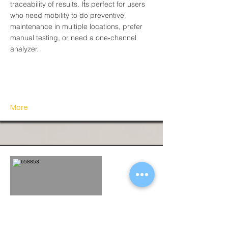
traceability of results. It͛s perfect for users
who need mobility to do preventive
maintenance in multiple locations, prefer
manual testing, or need a one-channel
analyzer.
More