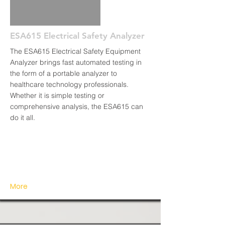
ESA615 Electrical Safety Analyzer
The ESA615 Electrical Safety Equipment
Analyzer brings fast automated testing in
the form of a portable analyzer to
healthcare technology professionals.
Whether it is simple testing or
comprehensive analysis, the ESA615 can
do it all.
More