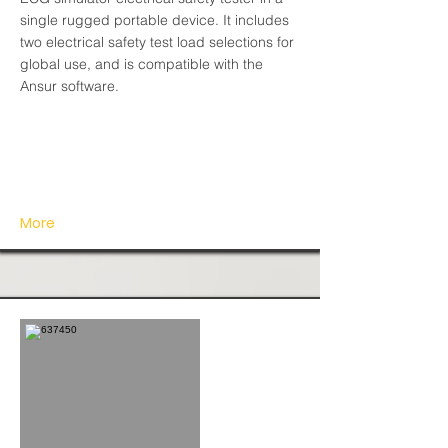
single rugged portable device. It includes
two electrical safety test load selections for
global use, and is compatible with the
Ansur software.
More