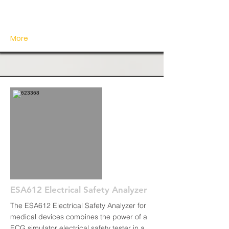
More
ESA612 Electrical Safety Analyzer
The ESA612 Electrical Safety Analyzer for
medical devices combines the power of a
ECG simulator electrical safety tester in a