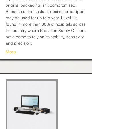
original packaging isn't compromised.
Because of the sealant, dosimeter badges
may be used for up to a year. Luxel+ is
found in more than 80% of hospitals across
the country where Radiation Safety Officers
have come to rely on its stability, sensitivity
and precision.
More