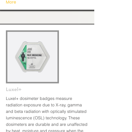
More
Luxel+
Luxel+ dosimeter badges measure
radiation exposure due to X-ray, gamma
and beta radiation with optically stimulated
luminescence (OSL) technology. These
dosimeters are durable and are unaffected
by heat, moisture and pressure when the