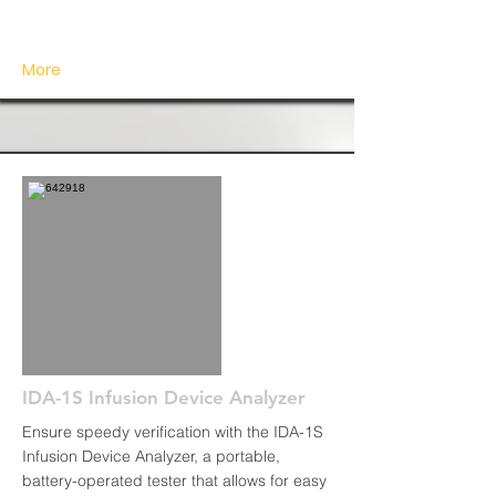
More
IDA-1S Infusion Device Analyzer
Ensure speedy verification with the IDA-1S
Infusion Device Analyzer, a portable,
battery-operated tester that allows for easy