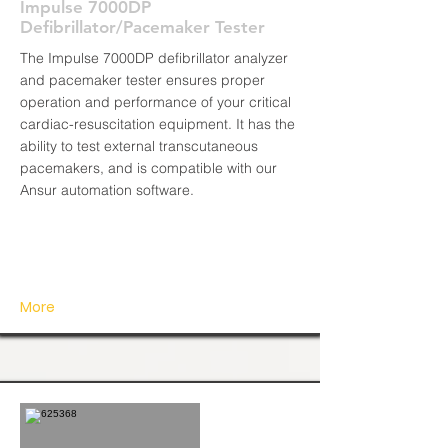
Impulse 7000DP
Defibrillator/Pacemaker Tester
The Impulse 7000DP defibrillator analyzer
and pacemaker tester ensures proper
operation and performance of your critical
cardiac-resuscitation equipment. It has the
ability to test external transcutaneous
pacemakers, and is compatible with our
Ansur automation software.
More