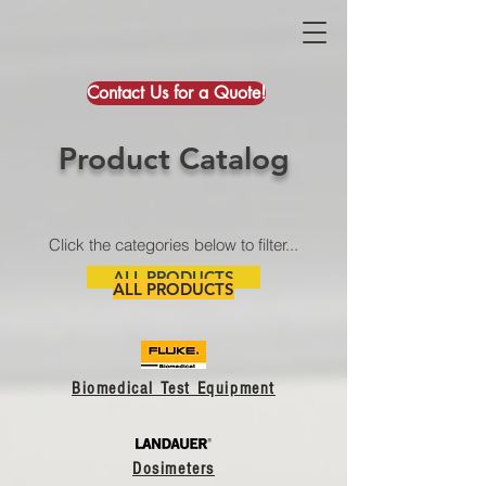
Contact Us for a Quote!
Product Catalog
Click the categories below to filter...
ALL PRODUCTS
ALL PRODUCTS
Biomedical Test Equipment
Dosimeters