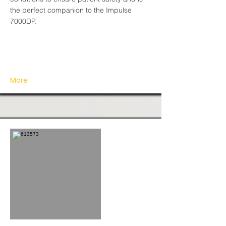
the perfect companion to the Impulse
7000DP.
More