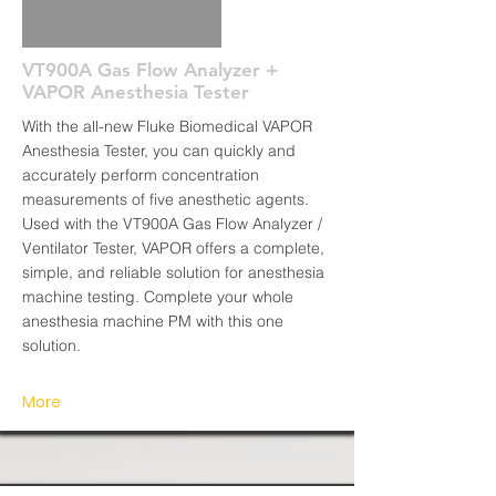
VT900A Gas Flow Analyzer +
VAPOR Anesthesia Tester
With the all-new Fluke Biomedical VAPOR
Anesthesia Tester, you can quickly and
accurately perform concentration
measurements of five anesthetic agents.
Used with the VT900A Gas Flow Analyzer /
Ventilator Tester, VAPOR offers a complete,
simple, and reliable solution for anesthesia
machine testing. Complete your whole
anesthesia machine PM with this one
solution.
More