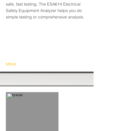
safe, fast testing. The ESA614 Electrical
Safety Equipment Analyzer helps you do
simple testing or comprehensive analysis.
More