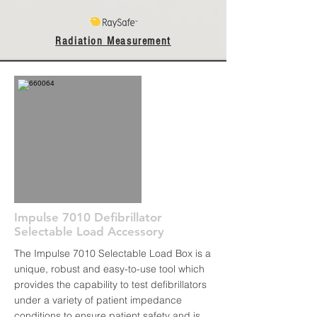
Radiation Measurement
Impulse 7010 Defibrillator
Selectable Load Accessory
The Impulse 7010 Selectable Load Box is a
unique, robust and easy-to-use tool which
provides the capability to test defibrillators
under a variety of patient impedance
conditions to ensure patient safety and is