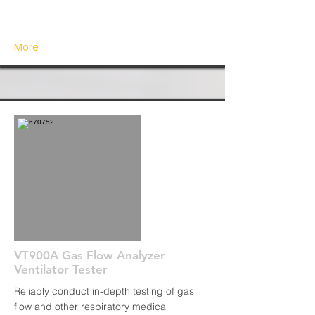
More
VT900A Gas Flow Analyzer
Ventilator Tester
Reliably conduct in-depth testing of gas
flow and other respiratory medical