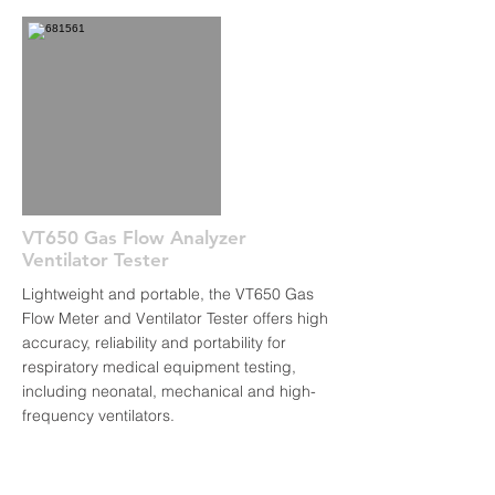
VT650 Gas Flow Analyzer
Ventilator Tester
Lightweight and portable, the VT650 Gas
Flow Meter and Ventilator Tester offers high
accuracy, reliability and portability for
respiratory medical equipment testing,
including neonatal, mechanical and high-
frequency ventilators.