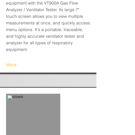
equipment with the VT900A Gas Flow
Analyzer / Ventilator Tester. Its large 7"
touch screen allows you to view multiple
measurements at once, and quickly access
menu options. It's a portable, traceable,
and highly accurate ventilator tester and
analyzer for all types of respiratory
equipment.
More