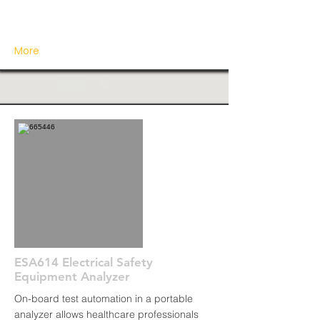
More
ESA614 Electrical Safety
Equipment Analyzer
On-board test automation in a portable
analyzer allows healthcare professionals