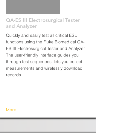
QA-ES III Electrosurgical Tester
and Analyzer
Quickly and easily test all critical ESU
functions using the Fluke Biomedical QA-
ES III Electrosurgical Tester and Analyzer.
The user-friendly interface guides you
through test sequences, lets you collect
measurements and wirelessly download
records.
More