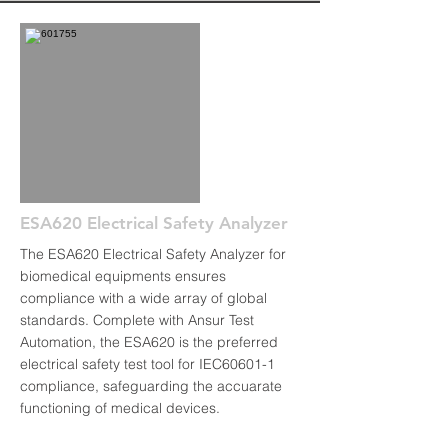
ESA620 Electrical Safety Analyzer
The ESA620 Electrical Safety Analyzer for
biomedical equipments ensures
compliance with a wide array of global
standards. Complete with Ansur Test
Automation, the ESA620 is the preferred
electrical safety test tool for IEC60601-1
compliance, safeguarding the accuarate
functioning of medical devices.