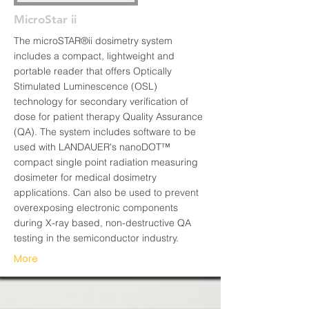
MicroStar ii
The microSTAR®ii dosimetry system
includes a compact, lightweight and
portable reader that offers Optically
Stimulated Luminescence (OSL)
technology for secondary verification of
dose for patient therapy Quality Assurance
(QA). The system includes software to be
used with LANDAUER's nanoDOT™
compact single point radiation measuring
dosimeter for medical dosimetry
applications. Can also be used to prevent
overexposing electronic components
during X-ray based, non-destructive QA
testing in the semiconductor industry.
More