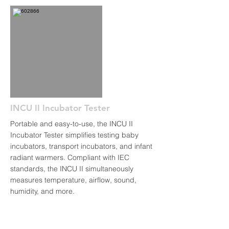
INCU II Incubator Tester
Portable and easy-to-use, the INCU II
Incubator Tester simplifies testing baby
incubators, transport incubators, and infant
radiant warmers. Compliant with IEC
standards, the INCU II simultaneously
measures temperature, airflow, sound,
humidity, and more.