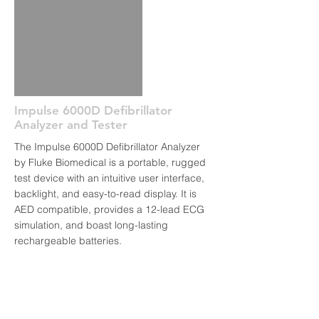
Impulse 6000D Defibrillator
Analyzer and Tester
The Impulse 6000D Defibrillator Analyzer
by Fluke Biomedical is a portable, rugged
test device with an intuitive user interface,
backlight, and easy-to-read display. It is
AED compatible, provides a 12-lead ECG
simulation, and boast long-lasting
rechargeable batteries.