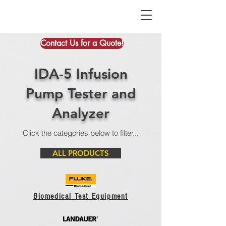
Contact Us for a Quote!
IDA-5 Infusion
Pump Tester and
Analyzer
Click the categories below to filter...
ALL PRODUCTS
Biomedical Test Equipment