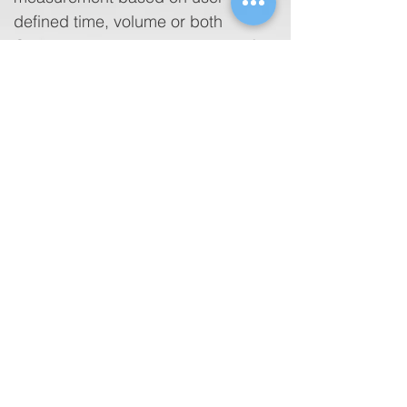
defined time, volume or both
Compatible with a wide variety of
off-the-shelf printers
Built-in memory to save test results
for printing or downloading to
computer
Optional automation software
completely integrates medical
device testing including electrical
safety, visual inspection and other
performance parameters for total
digital data management
Tethers with other Fluke
Biomedical automated test
devices for harmonized workflow
and reporting