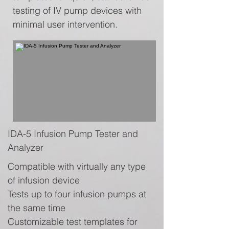
testing of IV pump devices with
minimal user intervention.
IDA-5 Infusion Pump Tester and
Analyzer
Compatible with virtually any type
of infusion device
Tests up to four infusion pumps at
the same time
Customizable test templates for