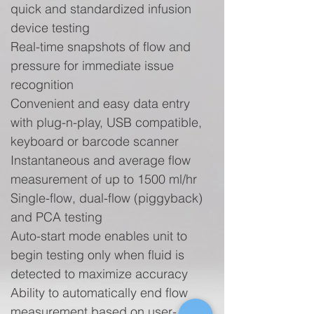
quick and standardized infusion
device testing
Real-time snapshots of flow and
pressure for immediate issue
recognition
Convenient and easy data entry
with plug-n-play, USB compatible,
keyboard or barcode scanner
Instantaneous and average flow
measurement of up to 1500 ml/hr
Single-flow, dual-flow (piggyback)
and PCA testing
Auto-start mode enables unit to
begin testing only when fluid is
detected to maximize accuracy
Ability to automatically end flow
measurement based on user-