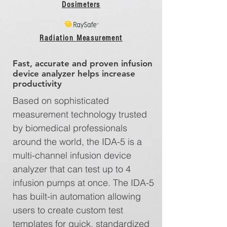
Dosimeters
Radiation Measurement
Fast, accurate and proven infusion
device analyzer helps increase
productivity
Based on sophisticated
measurement technology trusted
by biomedical professionals
around the world, the IDA-5 is a
multi-channel infusion device
analyzer that can test up to 4
infusion pumps at once. The IDA-5
has built-in automation allowing
users to create custom test
templates for quick, standardized