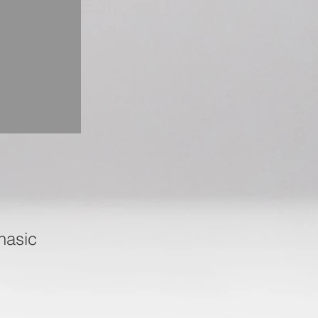
hasic