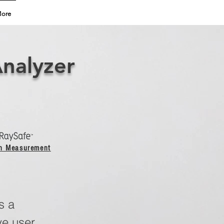
ore
Analyzer
on Measurement
s a
ve user