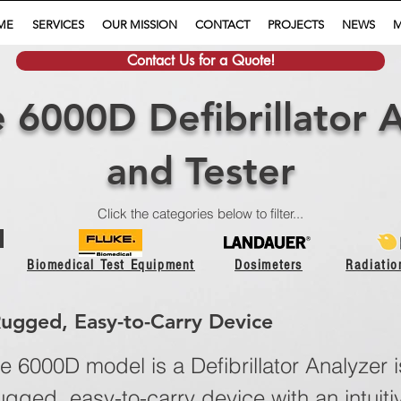
ME
SERVICES
OUR MISSION
CONTACT
PROJECTS
NEWS
M
Contact Us for a Quote!
 6000D Defibrillator 
and Tester
Click the categories below to filter...
Biomedical Test Equipment
Dosimeters
Radiati
Rugged, Easy-to-Carry Device
 6000D model is a Defibrillator Analyzer i
ugged, easy-to-carry device with an intuiti