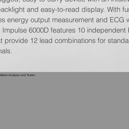
backlight and easy-to-read display. With fu
des energy output measurement and ECG 
he Impulse 6000D features 10 independen
at provide 12 lead combinations for stand
nals.