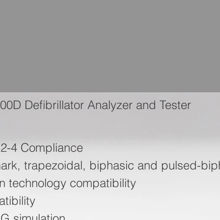
00D Defibrillator Analyzer and Tester
-2-4 Compliance
rk, trapezoidal, biphasic and pulsed-bip
ion technology compatibility
ibility
G simulation