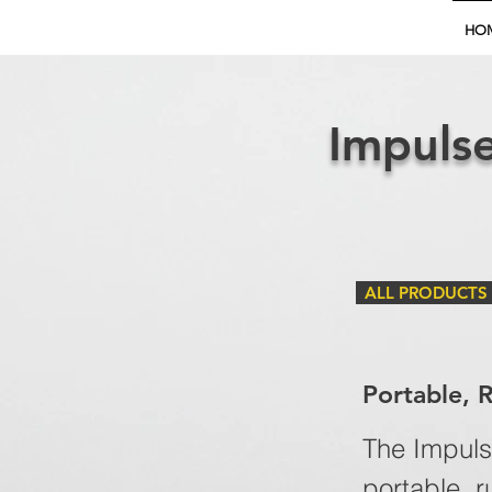
HO
Impulse
ALL PRODUCTS
Portable, 
The Impulse
portable, r