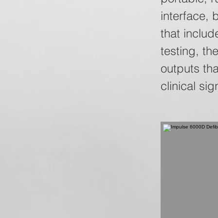
interface, 
that inclu
testing, t
outputs th
clinical sig