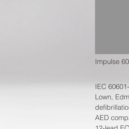
Impulse 60
IEC 60601
Lown, Edma
defibrillat
AED compat
12-lead EC