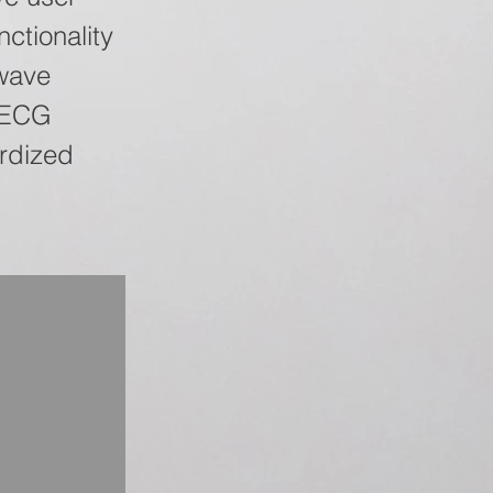
nctionality
wave
t ECG
ardized