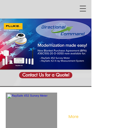
Contact Us for a Quote!
More