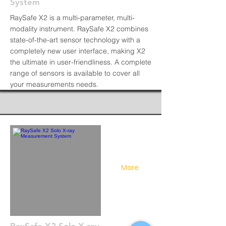
System
RaySafe X2 is a multi-parameter, multi-
modality instrument. RaySafe X2 combines
state-of-the-art sensor technology with a
completely new user interface, making X2
the ultimate in user-friendliness. A complete
range of sensors is available to cover all
your measurements needs.
More