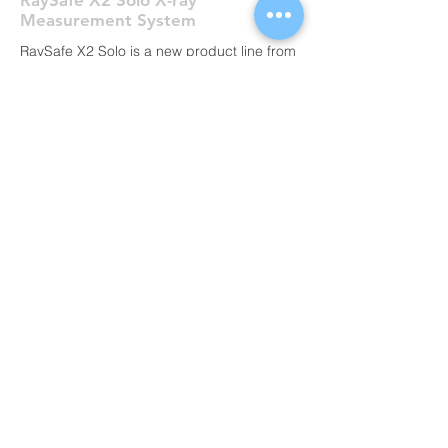
RaySafe X2 Solo X-ray
Measurement System
RaySafe X2 Solo is a new product line from
RaySafe that covers the measurement
needs of your specific X-ray modalities. It’s
based on the same technology as RaySafe
X2, highly esteemed for its user-friendliness
and performance, but instead of multi-
modality capability, each model meets
specific needs. Within your X-ray modalities
the X2 Solo will meet all your QA or service
measurement needs.
ALL PRODUCTS