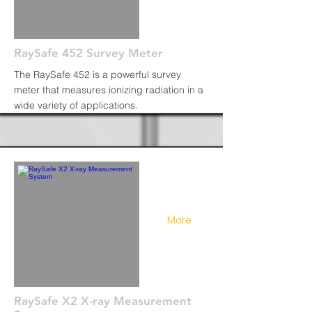
RaySafe 452 Survey Meter
The RaySafe 452 is a powerful survey
meter that measures ionizing radiation in a
wide variety of applications.
More
RaySafe X2 X-ray Measurement