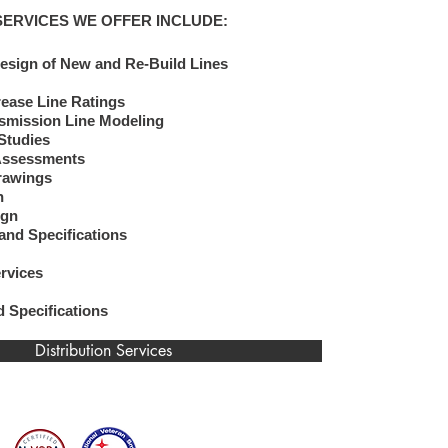
SERVICES WE OFFER INCLUDE:
esign of New and Re-Build Lines
rease Line Ratings
mission Line Modeling
 Studies
 Assessments
Profile Drawings
gn
gn​
and Specifications
ervices
id Specifications
Distribution Services