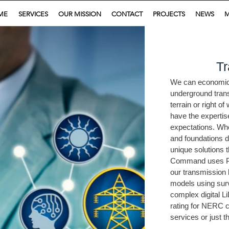
ME
SERVICES
OUR MISSION
CONTACT
PROJECTS
NEWS
M
Tr
We can economical
underground trans
terrain or right o
have the expertis
expectations. Whe
and foundations d
unique solutions t
Command uses PL
our transmission 
models using sur
complex digital L
rating for NERC 
services or just t