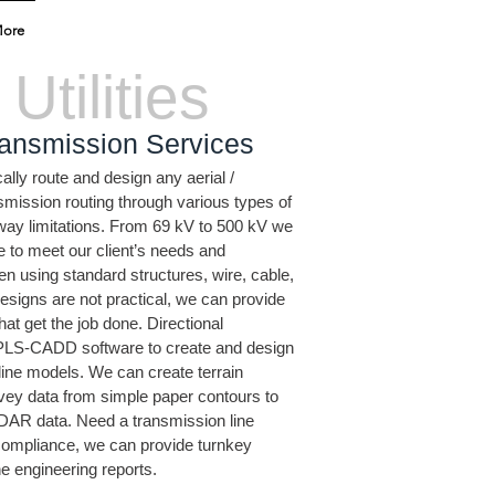
ore
Utilities
ansmission Services
ly route and design any aerial /
mission routing through various types of
f way limitations. From 69 kV to 500 kV we
e to meet our client’s needs and
n using standard structures, wire, cable,
esigns are not practical, we can provide
hat get the job done. Directional
S-CADD software to create and design
line models. We can create terrain
vey data from simple paper contours to
iDAR data. Need a transmission line
compliance, we can provide turnkey
he engineering reports.