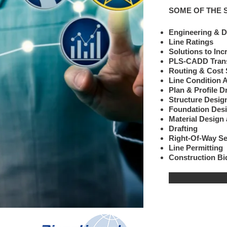
SOME OF THE 
Engineering & D
Line Ratings
Solutions to Inc
PLS-CADD Trans
Routing & Cost
Line Condition
Plan & 
Structure Desi
Foundation Desi
Material Design 
Drafting
Right-Of-Way S
Line Permitting
Construction B