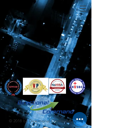
© 2018 by Directional Command LLC.