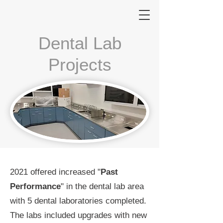
Dental Lab
Projects
2021 offered increased "
Past
Performance
" in the dental lab area
with 5 dental laboratories completed.
The labs included upgrades with new