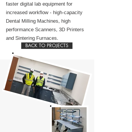
faster digital lab equipment for
increased workflow - high-capacity
Dental Milling Machines, high
performance Scanners, 3D Printers
and Sintering Furnaces.
BACK TO PROJECTS